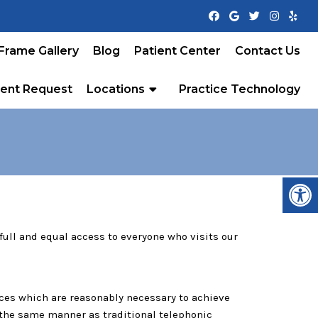
Frame Gallery
Blog
Patient Center
Contact Us
ent Request
Locations
Practice Technology
ull and equal access to everyone who visits our
ices which are reasonably necessary to achieve
n the same manner as traditional telephonic