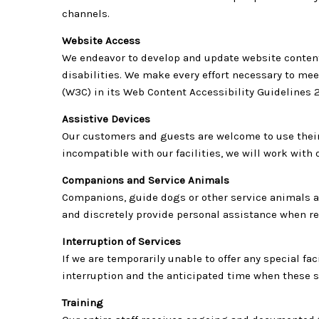
channels.
Website Access
We endeavor to develop and update website content
disabilities. We make every effort necessary to m
(W3C) in its Web Content Accessibility Guidelines 
Assistive Devices
Our customers and guests are welcome to use their 
incompatible with our facilities, we will work wit
Companions and Service Animals
Companions, guide dogs or other service animals are
and discretely provide personal assistance when r
Interruption of Services
If we are temporarily unable to offer any special fa
interruption and the anticipated time when these s
Training