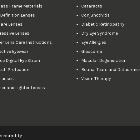
lass Frame Materials
Cataracts
 Definition Lenses
Conjunctivitis
lare Lenses
Diabetic Retinopathy
ressive Lenses
Dry Eye Syndrome
er Lens Care Instructions
Eye Allergies
ective Eyewear
Glaucoma
e Digital Eye Strain
Macular Degeneration
tch Protection
Retinal Tears and Detachme
lasses
Vision Therapy
ner and Lighter Lenses
essibility