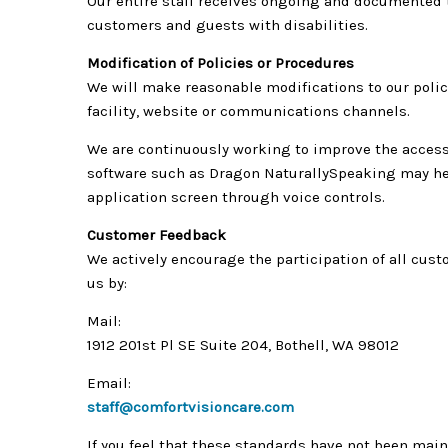
Our entire staff receives ongoing and documented t
customers and guests with disabilities.
Modification of Policies or Procedures
We will make reasonable modifications to our polic
facility, website or communications channels.
We are continuously working to improve the accessi
software such as Dragon NaturallySpeaking may hel
application screen through voice controls.
Customer Feedback
We actively encourage the participation of all cus
us by:
Mail:
1912 201st Pl SE Suite 204, Bothell, WA 98012
Email:
staff@comfortvisioncare.com
If you feel that these standards have not been main