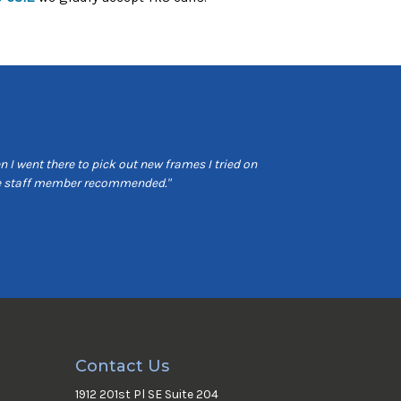
 I went there to pick out new frames I tried on
"Very professional 
the staff member recommended."
Contact Us
1912 201st Pl SE Suite 204