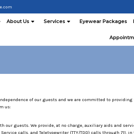
re.com
e
About Us
Services
Eyewear Packages
Appointm
 independence of our guests and we are committed to providing f
om us:
 our guests. We provide, at no charge, auxiliary aids and serv
ervice calls, and Teletypewriter (TTY/TDD) calls through 711, i