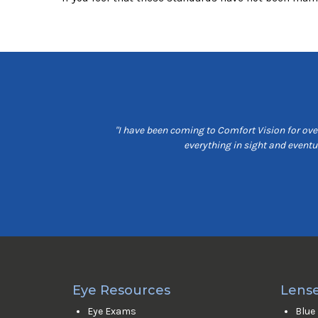
t customer service, are
"I have been coming to Comfort Vision for over
e is friendly and seams
everything in sight and event
Eye Resources
Lense
Eye Exams
Blue