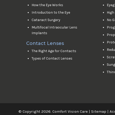
How the Eye Works
Eyeg
Introduction to the Eye
High
Cataract Surgery
No G
Multifocal Intraocular Lens
Prog
Implants
Prop
Prot
Contact Lenses
Reduc
The Right Age for Contacts
Scra
Types of Contact Lenses
Sung
Thin
© Copyright 2026. Comfort Vision Care |
Sitemap
|
Acc