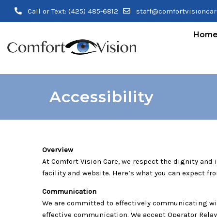
Call or Text:
(425) 485-6812
staff@comfortvisionca
Hom
Accessibility
Overview
At Comfort Vision Care, we respect the dignity and
facility and website. Here’s what you can expect fr
Communication
We are committed to effectively communicating with
effective communication. We accept Operator Relay S