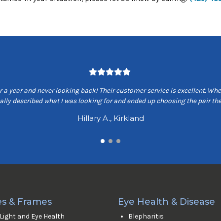
 a year and never looking back! Their customer service is excellent. When
ually described what I was looking for and ended up choosing the pair 
Hillary A., Kirkland
s & Frames
Eye Health & Disease
 Light and Eye Health
Blepharitis