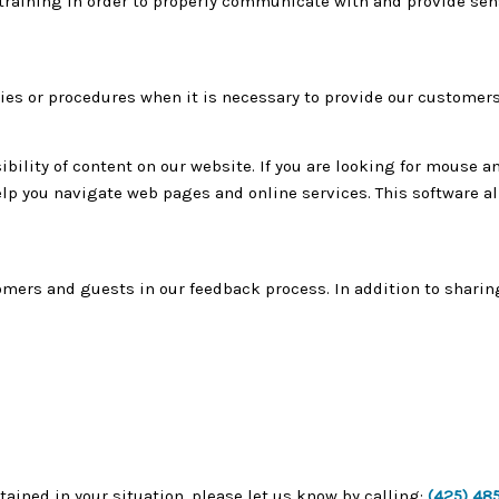
raining in order to properly communicate with and provide sensi
ies or procedures when it is necessary to provide our customers
bility of content on our website. If you are looking for mouse a
p you navigate web pages and online services. This software al
tomers and guests in our feedback process. In addition to shari
tained in your situation, please let us know by calling:
(425) 48