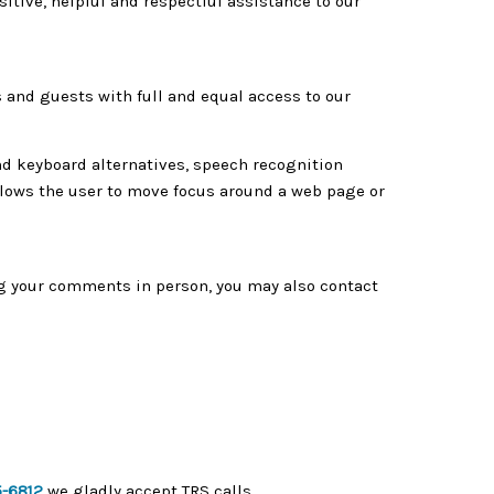
tive, helpful and respectful assistance to our
 and guests with full and equal access to our
nd keyboard alternatives, speech recognition
lows the user to move focus around a web page or
ng your comments in person, you may also contact
5-6812
we gladly accept TRS calls.