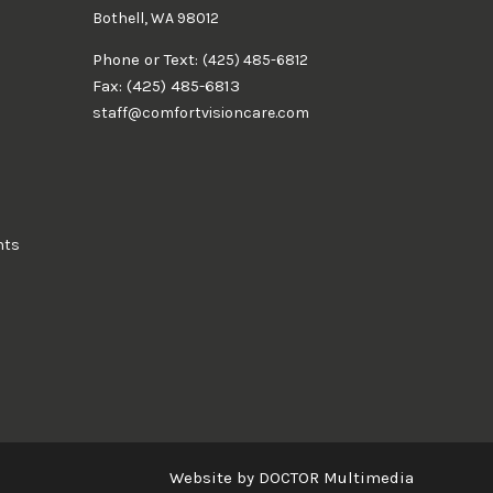
Bothell, WA 98012
Phone or Text:
(425) 485-6812
Fax: (425) 485-6813
staff@comfortvisioncare.com
nts
Website by DOCTOR Multimedia