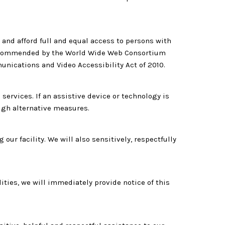
and afford full and equal access to persons with
 recommended by the World Wide Web Consortium
unications and Video Accessibility Act of 2010.
ervices. If an assistive device or technology is
ough alternative measures.
r facility. We will also sensitively, respectfully
lities, we will immediately provide notice of this