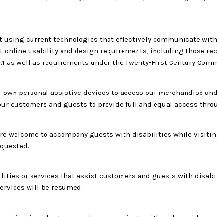
 using current technologies that effectively communicate with 
eet online usability and design requirements, including those
2.1 as well as requirements under the Twenty-First Century Comm
own personal assistive devices to access our merchandise and s
h our customers and guests to provide full and equal access thr
 welcome to accompany guests with disabilities while visiting ou
equested.
cilities or services that assist customers and guests with disabi
ervices will be resumed.