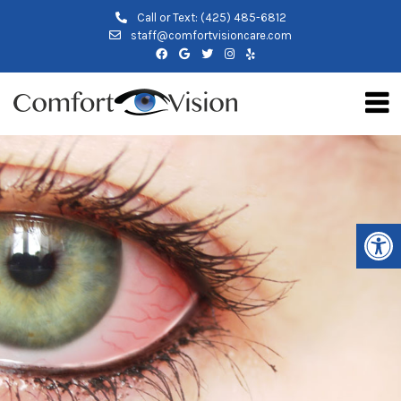
Call or Text:
(425) 485-6812
staff@comfortvisioncare.com