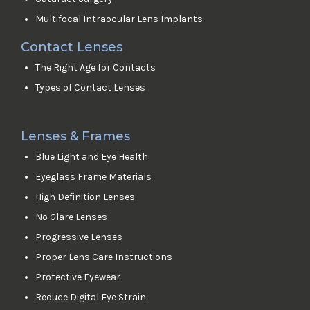
Multifocal Intraocular Lens Implants
Contact Lenses
The Right Age for Contacts
Types of Contact Lenses
Lenses & Frames
Blue Light and Eye Health
Eyeglass Frame Materials
High Definition Lenses
No Glare Lenses
Progressive Lenses
Proper Lens Care Instructions
Protective Eyewear
Reduce Digital Eye Strain