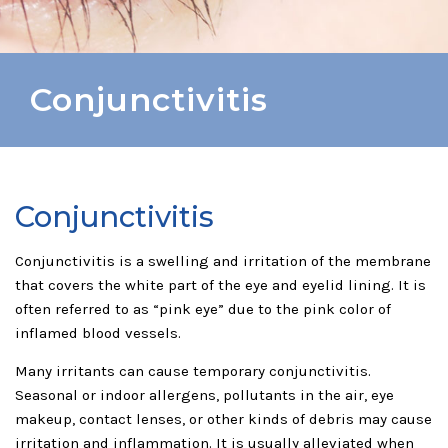
Conjunctivitis
Conjunctivitis
Conjunctivitis is a swelling and irritation of the membrane
that covers the white part of the eye and eyelid lining. It is
often referred to as “pink eye” due to the pink color of
inflamed blood vessels.
Many irritants can cause temporary conjunctivitis.
Seasonal or indoor allergens, pollutants in the air, eye
makeup, contact lenses, or other kinds of debris may cause
irritation and inflammation. It is usually alleviated when