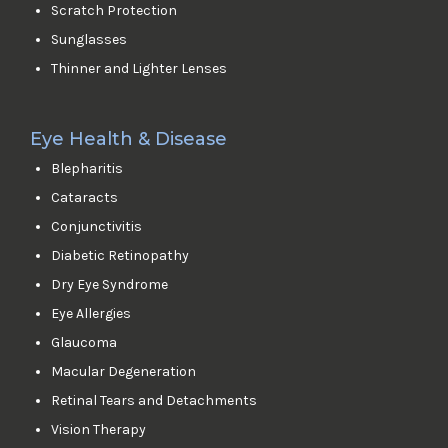
Scratch Protection
Sunglasses
Thinner and Lighter Lenses
Eye Health & Disease
Blepharitis
Cataracts
Conjunctivitis
Diabetic Retinopathy
Dry Eye Syndrome
Eye Allergies
Glaucoma
Macular Degeneration
Retinal Tears and Detachments
Vision Therapy