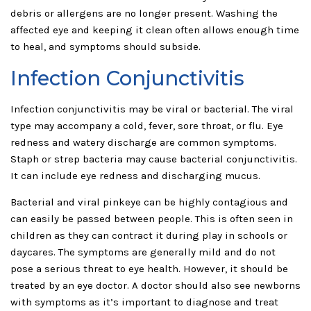
debris or allergens are no longer present. Washing the
affected eye and keeping it clean often allows enough time
to heal, and symptoms should subside.
Infection Conjunctivitis
Infection conjunctivitis may be viral or bacterial. The viral
type may accompany a cold, fever, sore throat, or flu. Eye
redness and watery discharge are common symptoms.
Staph or strep bacteria may cause bacterial conjunctivitis.
It can include eye redness and discharging mucus.
Bacterial and viral pinkeye can be highly contagious and
can easily be passed between people. This is often seen in
children as they can contract it during play in schools or
daycares. The symptoms are generally mild and do not
pose a serious threat to eye health. However, it should be
treated by an eye doctor. A doctor should also see newborns
with symptoms as it’s important to diagnose and treat