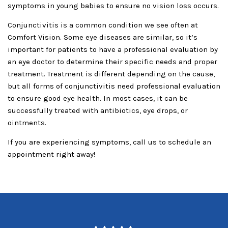
symptoms in young babies to ensure no vision loss occurs.
Conjunctivitis is a common condition we see often at
Comfort Vision. Some eye diseases are similar, so it’s
important for patients to have a professional evaluation by
an eye doctor to determine their specific needs and proper
treatment. Treatment is different depending on the cause,
but all forms of conjunctivitis need professional evaluation
to ensure good eye health. In most cases, it can be
successfully treated with antibiotics, eye drops, or
ointments.
If you are experiencing symptoms, call us to schedule an
appointment right away!