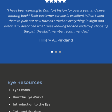
om
"I have been coming to Comfort Vision for over a year and never
"
ey
looking back! Their customer service is excellent. When I went
ns
there to pick out new frames I tried on everything in sight and
s
eventually described what I was looking for and ended up choosing
the pair the staff member recommended."
Hillary A., Kirkland
Eye Resources
Eye Exams
How the Eye Works
Introduction to the Eye
Cataract Surgery