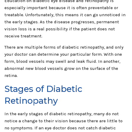
Education on diabetic eye disease and retinopathy is
especially important because it is often preventable or
treatable. Unfortunately, this means it can go unnoticed in
the early stages. As the disease progresses, permanent
vision loss is a real possibility if the patient does not
receive treatment.
There are multiple forms of diabetic retinopathy, and only
your doctor can determine your particular form. With one
form, blood vessels may swell and leak fluid. In another,
abnormal new blood vessels grow on the surface of the
retina.
Stages of Diabetic
Retinopathy
In the early stages of diabetic retinopathy, many do not
notice a change to their vision because there are little to
no symptoms. If an eye doctor does not catch diabetic