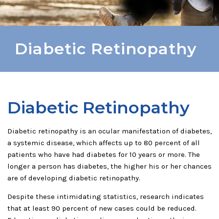
Diabetic Retinopathy
Diabetic Retinopathy
Diabetic retinopathy is an ocular manifestation of diabetes,
a systemic disease, which affects up to 80 percent of all
patients who have had diabetes for 10 years or more. The
longer a person has diabetes, the higher his or her chances
are of developing diabetic retinopathy.
Despite these intimidating statistics, research indicates
that at least 90 percent of new cases could be reduced.