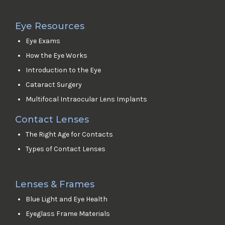
Eye Resources
Eye Exams
How the Eye Works
Introduction to the Eye
Cataract Surgery
Multifocal Intraocular Lens Implants
Contact Lenses
The Right Age for Contacts
Types of Contact Lenses
Lenses & Frames
Blue Light and Eye Health
Eyeglass Frame Materials