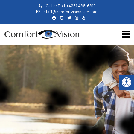
Call or Text:
(425) 485-6812
staff@comfortvisioncare.com