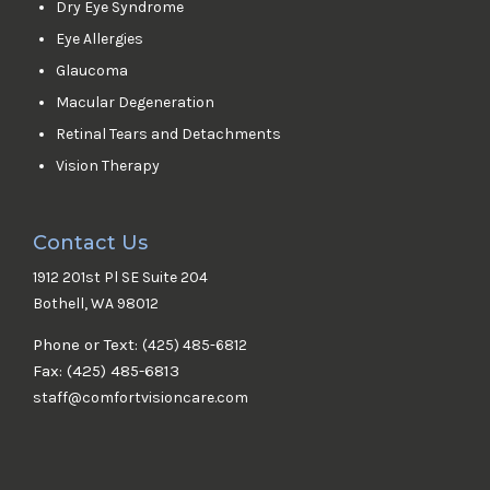
Dry Eye Syndrome
Eye Allergies
Glaucoma
Macular Degeneration
Retinal Tears and Detachments
Vision Therapy
Contact Us
1912 201st Pl SE Suite 204
Bothell, WA 98012
Phone or Text:
(425) 485-6812
Fax: (425) 485-6813
staff@comfortvisioncare.com