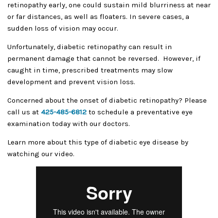
retinopathy early, one could sustain mild blurriness at near
or far distances, as well as floaters. In severe cases, a
sudden loss of vision may occur.
Unfortunately, diabetic retinopathy can result in
permanent damage that cannot be reversed. However, if
caught in time, prescribed treatments may slow
development and prevent vision loss.
Concerned about the onset of diabetic retinopathy? Please
call us at
425-485-6812
to schedule a preventative eye
examination today with our doctors.
Learn more about this type of diabetic eye disease by
watching our video.