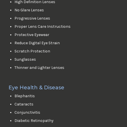
High Definition Lenses
No Glare Lenses
Progressive Lenses
Proper Lens Care Instructions
Protective Eyewear
Reduce Digital Eye Strain
Scratch Protection
Sunglasses
Thinner and Lighter Lenses
Eye Health & Disease
Blepharitis
Cataracts
Conjunctivitis
Diabetic Retinopathy