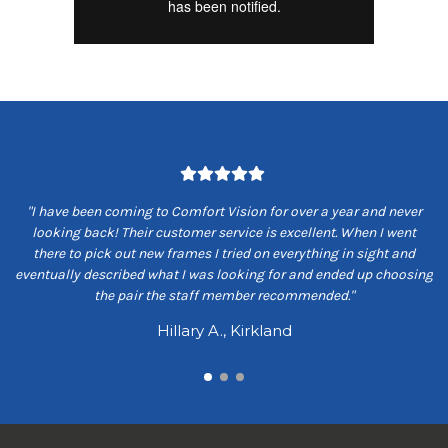
om
"I have been coming to Comfort Vision for over a year and never
"
ey
looking back! Their customer service is excellent. When I went
ns
there to pick out new frames I tried on everything in sight and
s
eventually described what I was looking for and ended up choosing
the pair the staff member recommended."
Hillary A., Kirkland