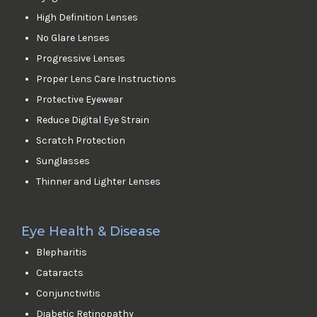
High Definition Lenses
No Glare Lenses
Progressive Lenses
Proper Lens Care Instructions
Protective Eyewear
Reduce Digital Eye Strain
Scratch Protection
Sunglasses
Thinner and Lighter Lenses
Eye Health & Disease
Blepharitis
Cataracts
Conjunctivitis
Diabetic Retinopathy