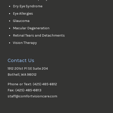
Dry Eye Syndrome
Eye Allergies
Glaucoma
Macular Degeneration
Retinal Tears and Detachments
Vision Therapy
Contact Us
1912 201st Pl SE Suite 204
Bothell, WA 98012
Phone or Text:
(425) 485-6812
Fax: (425) 485-6813
staff@comfortvisioncare.com