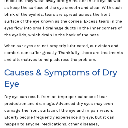
infection. They wash away foreign matter in the eye as well
as keep the surface of the eye smooth and clear. With each
blink of the eyelids, tears are spread across the front
surface of the eye known as the cornea. Excess tears in the
eyes flow into small drainage ducts in the inner corners of
the eyelids, which drain in the back of the nose.
When our eyes are not properly lubricated, our vision and
comfort can suffer greatly. Thankfully, there are treatments
and alternatives to help address the problem.
Causes & Symptoms of Dry
Eye
Dry eye can result from an improper balance of tear
production and drainage. Advanced dry eyes may even
damage the front surface of the eye and impair vision.
Elderly people frequently experience dry eye, but it can
happen to anyone. Medications, other diseases,