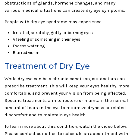
obstructions of glands, hormone changes, and many
various medical situations can create dry eye symptoms.
People with dry eye syndrome may experience:
Irritated, scratchy, gritty or burning eyes
A feeling of something in their eyes
Excess watering
Blurred vision
Treatment of Dry Eye
While dry eye can be a chronic condition, our doctors can
prescribe treatment. This will keep your eyes healthy, more
comfortable, and prevent your vision from being affected.
Specific treatments aim to restore or maintain the normal
amount of tears in the eye to minimize dryness or related
discomfort and to maintain eye health.
To learn more about this condition, watch the video below.
Please contact our office to schedule an appointment with