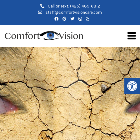
Call or Text:
(425) 485-6812
staff@comfortvisioncare.com