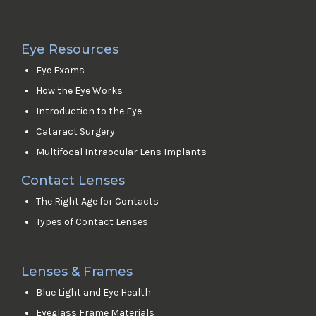
Eye Resources
Eye Exams
How the Eye Works
Introduction to the Eye
Cataract Surgery
Multifocal Intraocular Lens Implants
Contact Lenses
The Right Age for Contacts
Types of Contact Lenses
Lenses & Frames
Blue Light and Eye Health
Eyeglass Frame Materials