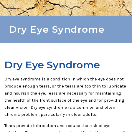
Dry Eye Syndrome
Dry Eye Syndrome
Dry eye syndrome is a condition in which the eye does not
produce enough tears, or the tears are too thin to lubricate
and nourish the eye. Tears are necessary for maintaining
the health of the front surface of the eye and for providing
clear vision. Dry eye syndrome is a common and often
chronic problem, particularly in older adults.
Tears provide lubrication and reduce the risk of eye