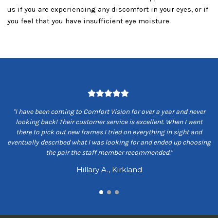
us if you are experiencing any discomfort in your eyes, or if
you feel that you have insufficient eye moisture.
om
"I have been coming to Comfort Vision for over a year and never
"
ey
looking back! Their customer service is excellent. When I went
ns
there to pick out new frames I tried on everything in sight and
s
eventually described what I was looking for and ended up choosing
the pair the staff member recommended."
Hillary A., Kirkland