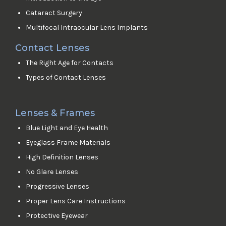
Cataract Surgery
Multifocal Intraocular Lens Implants
Contact Lenses
The Right Age for Contacts
Types of Contact Lenses
Lenses & Frames
Blue Light and Eye Health
Eyeglass Frame Materials
High Definition Lenses
No Glare Lenses
Progressive Lenses
Proper Lens Care Instructions
Protective Eyewear