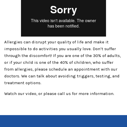
Allergies can disrupt your quality of life and make it
impossible to do activities you usually love. Don’t suffer
through the discomfort! If you are one of the 30% of adults,
or if your child is one of the 40% of children, who suffer
from allergies, please schedule an appointment with our
doctors. We can talk about avoiding triggers, testing, and
treatment options.
Watch our video, or please call us for more information.