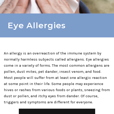
Eye Allergies
An allergy is an overreaction of the immune system by
normally harmless subjects called allergens. Eye allergies
come in a variety of forms. The most common allergens are
pollen, dust mites, pet dander, insect venom, and food.
Most people will suffer from at least one allergic reaction
at some point in their life. Some people may experience
hives or rashes from various foods or plants, sneezing from
dust or pollen, and itchy eyes from dander. Of course,
triggers and symptoms are different for everyone.