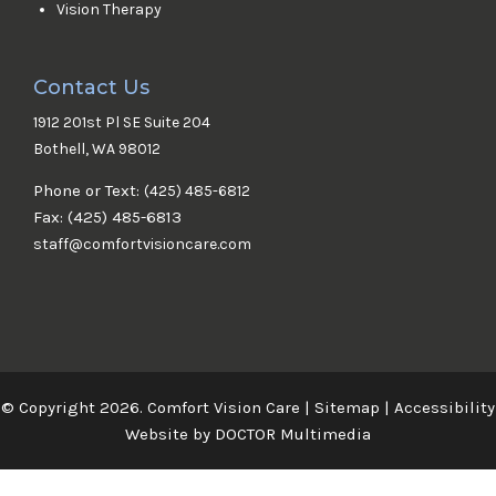
Vision Therapy
Contact Us
1912 201st Pl SE Suite 204
Bothell, WA 98012
Phone or Text:
(425) 485-6812
Fax: (425) 485-6813
staff@comfortvisioncare.com
© Copyright 2026. Comfort Vision Care |
Sitemap
|
Accessibility
Website by DOCTOR Multimedia