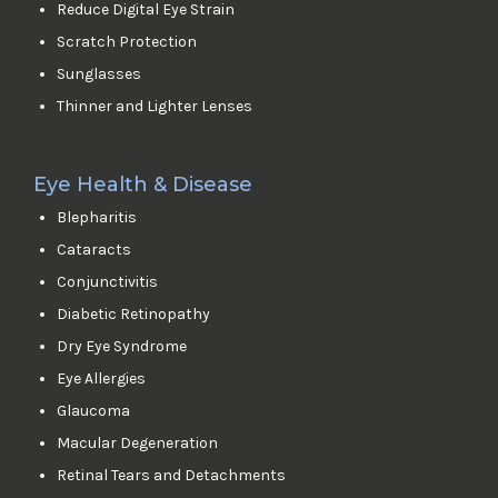
Reduce Digital Eye Strain
Scratch Protection
Sunglasses
Thinner and Lighter Lenses
Eye Health & Disease
Blepharitis
Cataracts
Conjunctivitis
Diabetic Retinopathy
Dry Eye Syndrome
Eye Allergies
Glaucoma
Macular Degeneration
Retinal Tears and Detachments