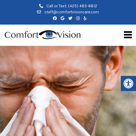
Call or Text:
(425) 485-6812
staff@comfortvisioncare.com