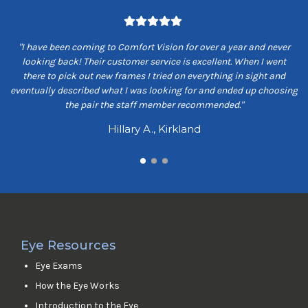
om
"I have been coming to Comfort Vision for over a year and never
"
ey
looking back! Their customer service is excellent. When I went
ns
there to pick out new frames I tried on everything in sight and
s
eventually described what I was looking for and ended up choosing
the pair the staff member recommended."
Hillary A., Kirkland
Eye Resources
Eye Exams
How the Eye Works
Introduction to the Eye