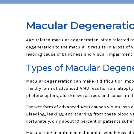
Macular Degenerati
Age-related macular degeneration, often referred to 
degeneration to the macula. It results in a loss of v
leading cause of blindness and visual impairment i
Types of Macular Degen
Macular degeneration can make it difficult or imposs
The dry form of advanced AMD results from atrophy o
photoreceptors, also known as rods and cones, in the
The wet form of advanced AMD causes vision loss du
Bleeding, leaking, and scarring from these blood ve
Fortunately, only about 10 percent of patients suff
Macular degeneration is not painful, which may all