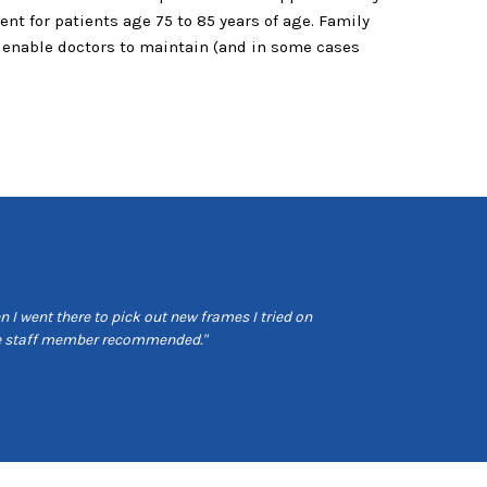
nt for patients age 75 to 85 years of age. Family
s enable doctors to maintain (and in some cases
 I went there to pick out new frames I tried on
"Very professional 
the staff member recommended."