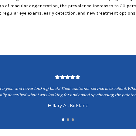
ngs of macular degeneration, the prevalence increases to 30 perce
hat regular eye exams, early detection, and new treatment option
 a year and never looking back! Their customer service is excellent. When
ually described what I was looking for and ended up choosing the pair 
Hillary A., Kirkland