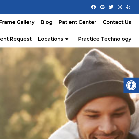
Frame Gallery
Blog
Patient Center
Contact Us
ent Request
Locations
Practice Technology