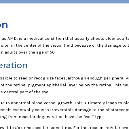
on
as AMD, is a medical condition that usually affects older adults.
ision in the center of the visual field because of the damage to 
n adults over the age of 50.
eration
ible to read or recognize faces, although enough peripheral visi
f the retinal pigment epithelial layer below the retina. This ca
 central part of the eye.
e to abnormal blood vessel growth. This ultimately leads to bl
ssels eventually causes irreversible damage to the photoreceptor
ering from macular degeneration have the “wet” type.
ow it to go unnoticed for some time. For this reason, regular e