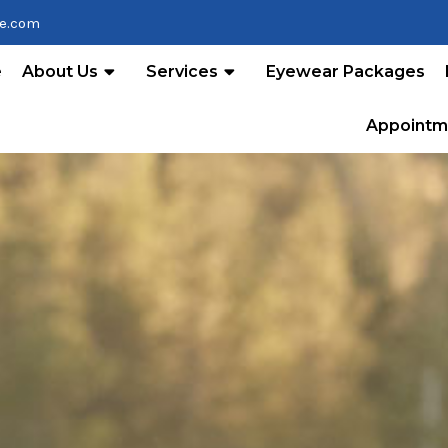
re.com
e
About Us
Services
Eyewear Packages
Appointm