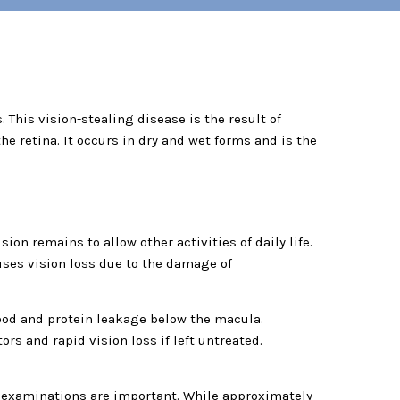
 This vision-stealing disease is the result of
the retina. It occurs in dry and wet forms and is the
on remains to allow other activities of daily life.
uses vision loss due to the damage of
ood and protein leakage below the macula.
s and rapid vision loss if left untreated.
ye examinations are important. While approximately