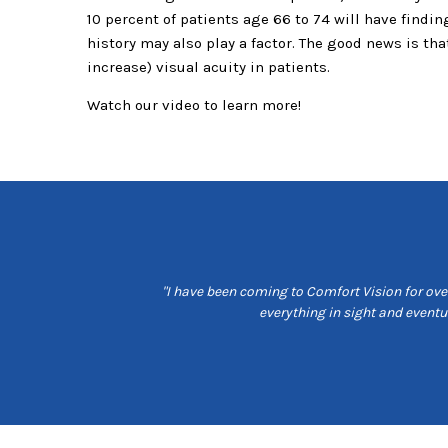
10 percent of patients age 66 to 74 will have findi
history may also play a factor. The good news is t
increase) visual acuity in patients.
Watch our video to learn more!
t customer service, are
"I have been coming to Comfort Vision for over
e is friendly and seams
everything in sight and event