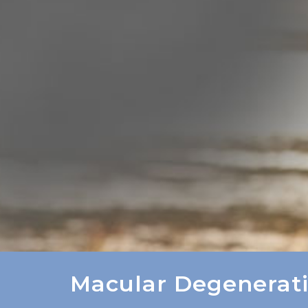
Macular Degenerat