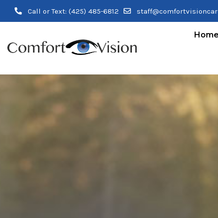
Call or Text:
(425) 485-6812
staff@comfortvisionca
Hom