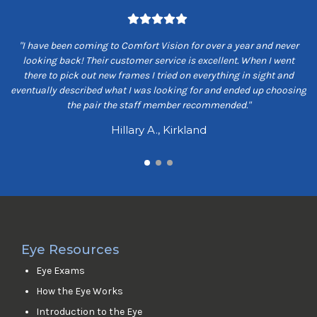
om
"I have been coming to Comfort Vision for over a year and never
"
ey
looking back! Their customer service is excellent. When I went
ns
there to pick out new frames I tried on everything in sight and
s
eventually described what I was looking for and ended up choosing
the pair the staff member recommended."
Hillary A., Kirkland
Eye Resources
Eye Exams
How the Eye Works
Introduction to the Eye