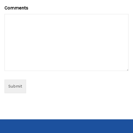
Comments