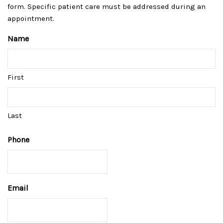
form. Specific patient care must be addressed during an
appointment.
Name
First
Last
Phone
Email