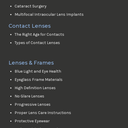
Cataract Surgery
Multifocal Intraocular Lens Implants
Contact Lenses
The Right Age for Contacts
Types of Contact Lenses
Lenses & Frames
Blue Light and Eye Health
Eyeglass Frame Materials
High Definition Lenses
No Glare Lenses
Progressive Lenses
Proper Lens Care Instructions
Protective Eyewear