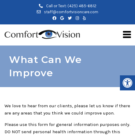
Call or Text:
(425) 485-6812
staff@comfortvisioncare.com
What Can We
Improve
We love to hear from our clients, please let us know if there
are any areas that you think we could improve upon.
Please use this form for general information purposes only.
DO NOT send personal health information through this