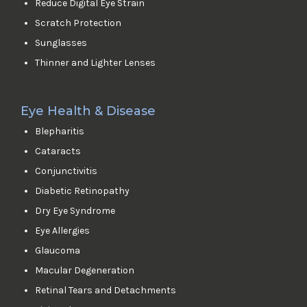
Reduce Digital Eye Strain
Scratch Protection
Sunglasses
Thinner and Lighter Lenses
Eye Health & Disease
Blepharitis
Cataracts
Conjunctivitis
Diabetic Retinopathy
Dry Eye Syndrome
Eye Allergies
Glaucoma
Macular Degeneration
Retinal Tears and Detachments