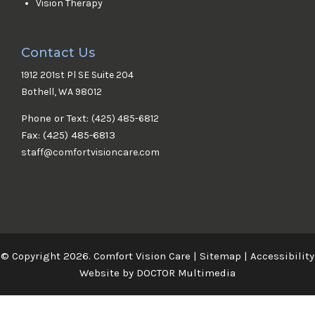
Vision Therapy
Contact Us
1912 201st Pl SE Suite 204
Bothell, WA 98012
Phone or Text:
(425) 485-6812
Fax: (425) 485-6813
staff@comfortvisioncare.com
© Copyright 2026. Comfort Vision Care |
Sitemap
|
Accessibility
Website by DOCTOR Multimedia